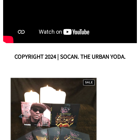
COPYRIGHT 2024 | SOCAN. THE URBAN YODA.
SALE