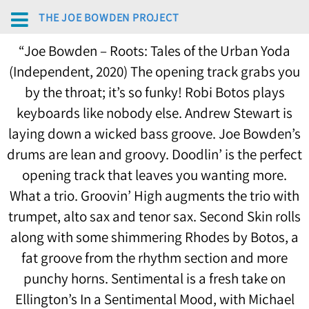
THE JOE BOWDEN PROJECT
“
Joe Bowden – Roots: Tales of the Urban Yoda
(Independent, 2020) The opening track grabs you
by the throat; it’s so funky! Robi Botos plays
keyboards like nobody else. Andrew Stewart is
laying down a wicked bass groove. Joe Bowden’s
drums are lean and groovy. Doodlin’ is the perfect
opening track that leaves you wanting more.
What a trio. Groovin’ High augments the trio with
trumpet, alto sax and tenor sax. Second Skin rolls
along with some shimmering Rhodes by Botos, a
fat groove from the rhythm section and more
punchy horns. Sentimental is a fresh take on
Ellington’s In a Sentimental Mood, with Michael