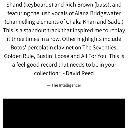
Shand (keyboards) and Rich Brown (bass), and
featuring the lush vocals of Alana Bridgewater
(channelling elements of Chaka Khan and Sade.)
This is a standout track that inspired me to replay
it three times in a row. Other highlights include
Botos’ percolatin clavinet on The Seventies,
Golden Rule, Bustin’ Loose and All For You. This is
a feel-good record that needs to be in your
collection.” - David Reed
—
The Intelligencer