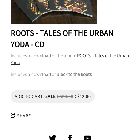
ROOTS - TALES OF THE URBAN
YODA - CD
Includes a download of the album
ROOTS - Tales of the Urban
Yoda
Includes a download of
Black to the Roots
ADD TO CART:
SALE
C$20.00
C$12.00
SHARE